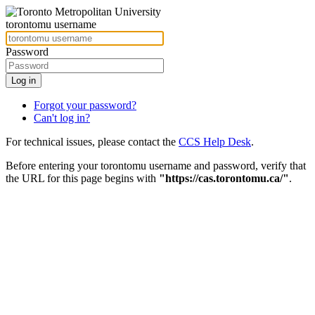
torontomu username
Password
Forgot your password?
Can't log in?
For technical issues, please contact the
CCS Help Desk
.
Before entering your torontomu username and password, verify that
the URL for this page begins with
"https://cas.torontomu.ca/"
.